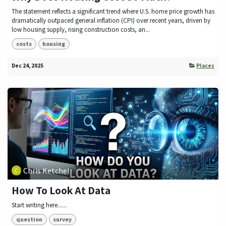
The statement reflects a significant trend where U.S. home price growth has
dramatically outpaced general inflation (CPI) over recent years, driven by
low housing supply, rising construction costs, an...
costs
housing
Dec 24, 2025
Places
Chris Ketchel
How To Look At Data
Start writing here......
question
survey