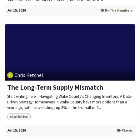
Jul 15, 2026
By The Numbers
Chris Ketchel
The Long-Term Supply Mismatch
Start writing here... Navigating Wake County's Changing Inventory: A Data-
Driven Strategy Homebuyers in Wake County have more options than a
year ago, with active listings up 5% in the first half of 2...
statistics
Jul 15, 2026
Places