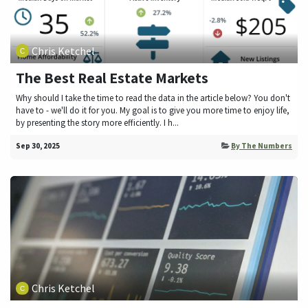
Chris Ketchel
The Best Real Estate Markets
Why should I take the time to read the data in the article below? You don't
have to - we'll do it for you. My goal is to give you more time to enjoy life,
by presenting the story more efficiently. I h...
Sep 30, 2025
By The Numbers
Chris Ketchel