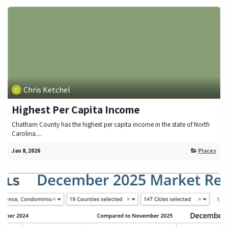
Chris Ketchel
Highest Per Capita Income
Chatham County has the highest per capita income in the state of North
Carolina....
Jan 8, 2026
Places