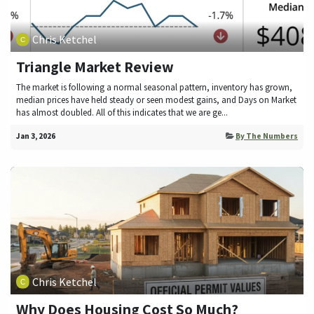
Chris Ketchel
Triangle Market Review
The market is following a normal seasonal pattern, inventory has grown,
median prices have held steady or seen modest gains, and Days on Market
has almost doubled. All of this indicates that we are ge...
Jan 3, 2026
By The Numbers
Chris Ketchel
Why Does Housing Cost So Much?