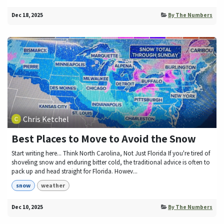
Dec 18, 2025
By The Numbers
Chris Ketchel
Best Places to Move to Avoid the Snow
Start writing here... Think North Carolina, Not Just Florida If you're tired of
shoveling snow and enduring bitter cold, the traditional advice is often to
pack up and head straight for Florida. Howev...
snow
weather
Dec 10, 2025
By The Numbers