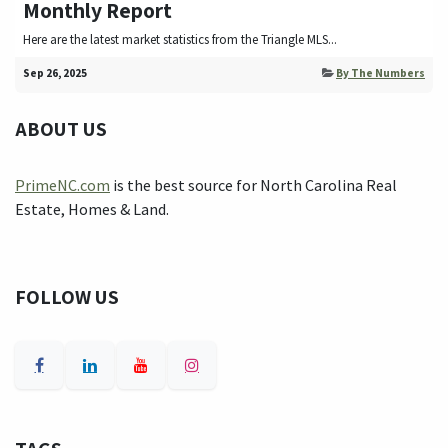
Monthly Report
Here are the latest market statistics from the Triangle MLS...
Sep 26, 2025
By The Numbers
ABOUT US
PrimeNC.com
is the best source for North Carolina Real
Estate, Homes & Land.
FOLLOW US