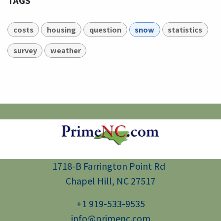
TAGS
costs
housing
question
snow
statistics
survey
weather
1718-B Farrington Point Rd
Chapel Hill, NC 27517
+1 919-533-9535
info@primenc.com