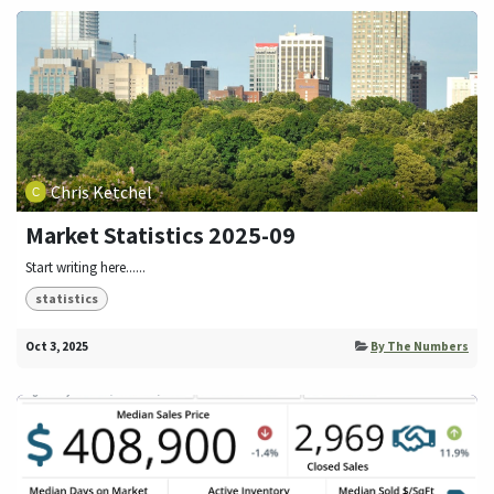
Chris Ketchel
Market Statistics 2025-09
Start writing here......
statistics
Oct 3, 2025
By The Numbers