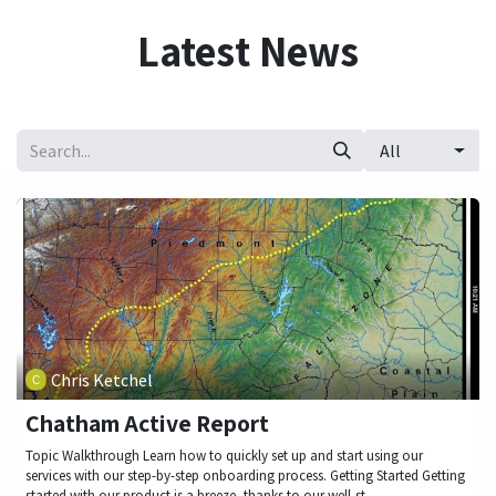
Skip to Content
Latest News
All
Chris Ketchel
Chatham Active Report
Topic Walkthrough Learn how to quickly set up and start using our
services with our step-by-step onboarding process. Getting Started Getting
started with our product is a breeze, thanks to our well-st...